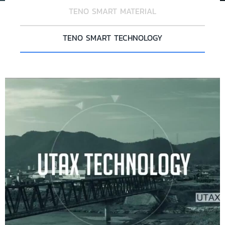
TENO SMART MATERIAL
TENO SMART TECHNOLOGY