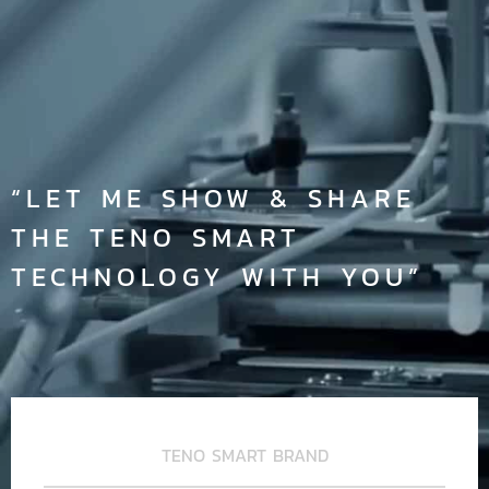
“LET ME SHOW & SHARE
THE TENO SMART
TECHNOLOGY WITH YOU”
TENO SMART BRAND