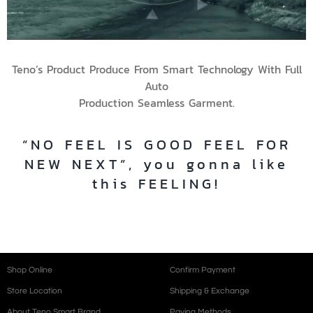
Teno’s Product Produce From Smart Technology With Full
Auto
Production Seamless Garment.
“NO FEEL IS GOOD FEEL FOR
NEW NEXT”, you gonna like
this FEELING!
Shop Online
Confirm Payment
Store Location
Shipping & Exchange
About Teno Smart Brand
Paying Methods