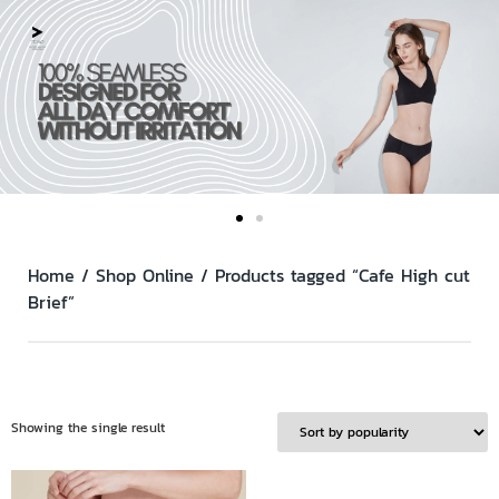
Home
/
Shop Online
/ Products tagged “Cafe High cut
Brief”
Showing the single result