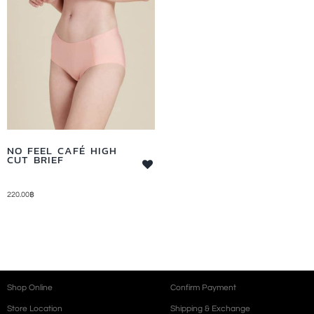
NO FEEL CAFÉ HIGH
CUT BRIEF
220.00
฿
Shop Online
Confirm Payment
Store Location
Shipping & Exchange